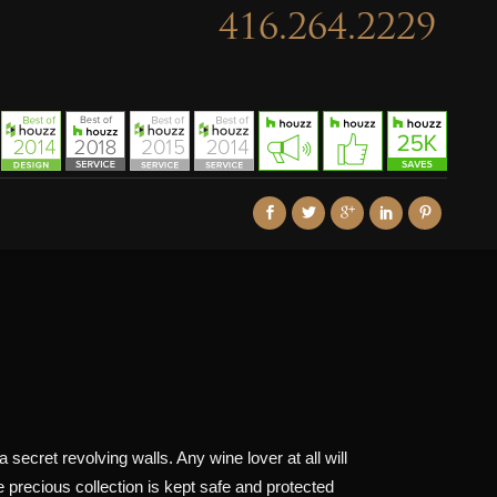
416.264.2229
 secret revolving walls. Any wine lover at all will
e precious collection is kept safe and protected