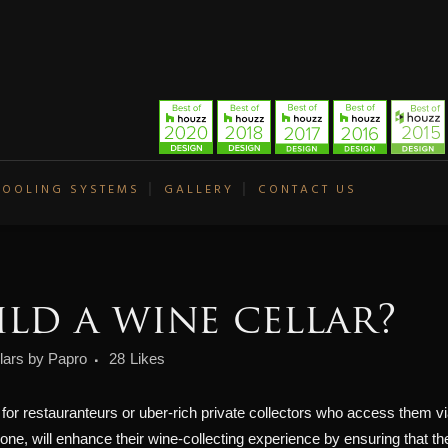
COOLING SYSTEMS
GALLERY
CONTACT US
ld a wine cellar?
lars
by
Papro
28
Likes
t for restauranteurs or uber-rich private collectors who access them via
r one, will enhance their wine-collecting experience by ensuring that th