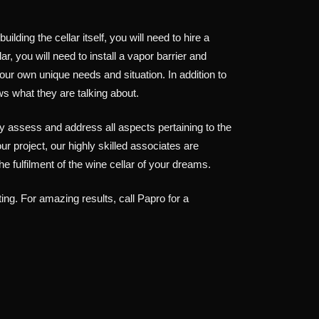
ding the cellar itself, you will need to hire a
, you will need to install a vapor barrier and
your own unique needs and situation. In addition to
ws what they are talking about.
 assess and address all aspects pertaining to the
ur project, our highly skilled associates are
 fulfilment of the wine cellar of your dreams.
ting. For amazing results, call Papro for a