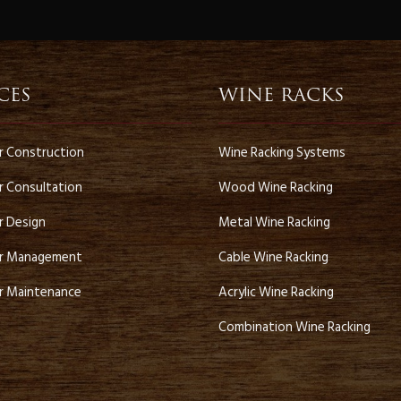
r
CES
WINE RACKS
ar Construction
Wine Racking Systems
r Consultation
Wood Wine Racking
r Design
Metal Wine Racking
ar Management
Cable Wine Racking
ar Maintenance
Acrylic Wine Racking
Combination Wine Racking