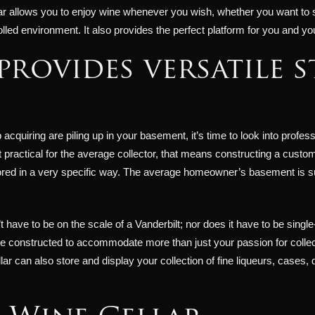
r allows you to enjoy wine whenever you wish, whether you want to sele
olled environment. It also provides the perfect platform for you and y
provides versatile 
quiring are piling up in your basement, it’s time to look into profess
ractical for the average collector, that means constructing a custom c
red in a very specific way. The average homeowner’s basement is subj
have to be on the scale of a Vanderbilt; nor does it have to be single
e constructed to accommodate more than just your passion for collec
lar can also store and display your collection of fine liqueurs, cases