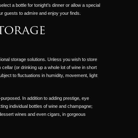
ct a bottle for tonight’s dinner or allow a special
our guests to admire and enjoy your finds.
storage
ional storage solutions. Unless you wish to store
ellar (or drinking up a whole lot of wine in short
ect to fluctuations in humidity, movement, light
-purposed. In addition to adding prestige, eye
ting individual bottles of wine and champagne;
, dessert wines and even cigars, in gorgeous