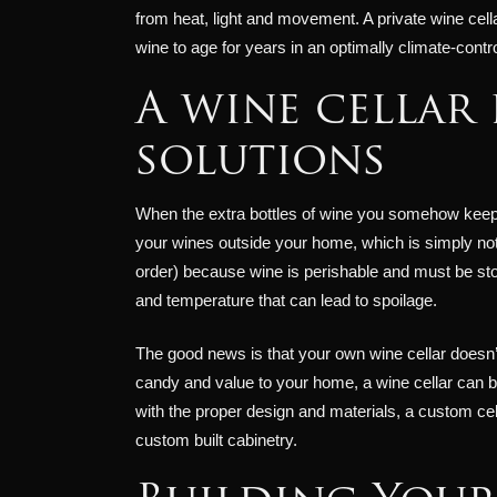
from heat, light and movement. A private wine cella
wine to age for years in an optimally climate-contr
A wine cellar 
solutions
When the extra bottles of wine you somehow keep ac
your wines outside your home, which is simply not p
order) because wine is perishable and must be sto
and temperature that can lead to spoilage.
The good news is that your own wine cellar doesn’t 
candy and value to your home, a wine cellar can b
with the proper design and materials, a custom cel
custom built cabinetry.