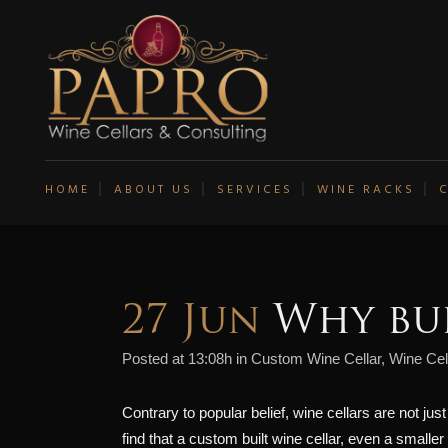
HOME
ABOUT US
SERVICES
WINE RACKS
27 Jun
Why bui
Posted at 13:08h
in
Custom Wine Cellar
,
Wine Cel
Contrary to popular belief, wine cellars are not jus
find that a custom built wine cellar, even a smalle