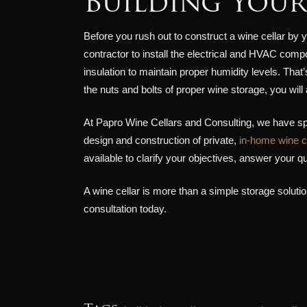
Building Your
Before you rush out to construct a wine cellar by y
contractor to install the electrical and HVAC comp
insulation to maintain proper humidity levels. That
the nuts and bolts of proper wine storage, you wil
At Papro Wine Cellars and Consulting, we have sp
design and construction of private,
in-home wine c
available to clarify your objectives, answer your 
A wine cellar is more than a simple storage solution
consultation today.