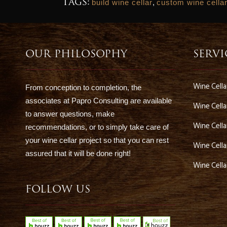
Tags:
build wine cellar
,
custom wine cella
OUR PHILOSOPHY
SERVI
Wine Cell
From conception to completion, the
associates at Papro Consulting are available
Wine Cella
to answer questions, make
Wine Cella
recommendations, or to simply take care of
your wine cellar project so that you can rest
Wine Cell
assured that it will be done right!
Wine Cell
FOLLOW US