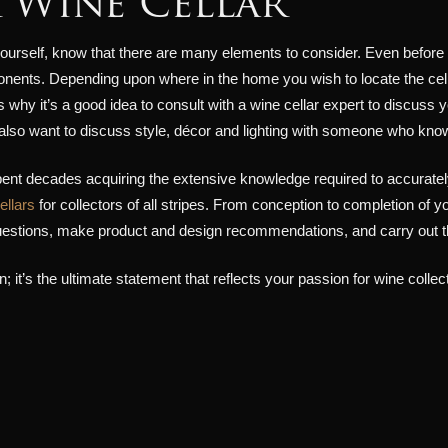
 Wine Cellar
ourself, know that there are many elements to consider. Even before buil
onents. Depending upon where in the home you wish to locate the cellar
’s why it’s a good idea to consult with a wine cellar expert to discuss 
l also want to discuss style, décor and lighting with someone who kno
ent decades acquiring the extensive knowledge required to accurately
ellars
for collectors of all stripes. From conception to completion of yo
questions, make product and design recommendations, and carry out the
; it’s the ultimate statement that reflects your passion for wine collec