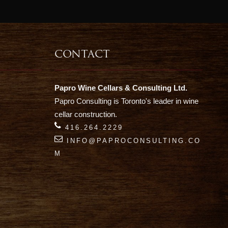
CONTACT
Papro Wine Cellars & Consulting Ltd.
Papro Consulting is Toronto's leader in wine
cellar construction.
416.264.2229
INFO@PAPROCONSULTING.CO
M