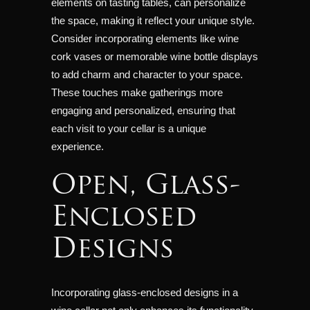
elements on tasting tables, can personalize
the space, making it reflect your unique style.
Consider incorporating elements like wine
cork vases or memorable wine bottle displays
to add charm and character to your space.
These touches make gatherings more
engaging and personalized, ensuring that
each visit to your cellar is a unique
experience.
Open, Glass-
Enclosed
Designs
Incorporating glass-enclosed designs in a