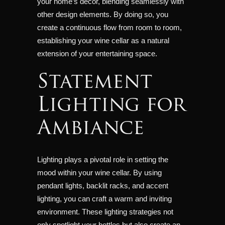
your home’s décor, blending seamlessly with
other design elements. By doing so, you
create a continuous flow from room to room,
establishing your wine cellar as a natural
extension of your entertaining space.
Statement
Lighting for
Ambiance
Lighting plays a pivotal role in setting the
mood within your wine cellar. By using
pendant lights, backlit racks, and accent
lighting, you can craft a warm and inviting
environment. These lighting strategies not
only spotlight your bottles but also create an