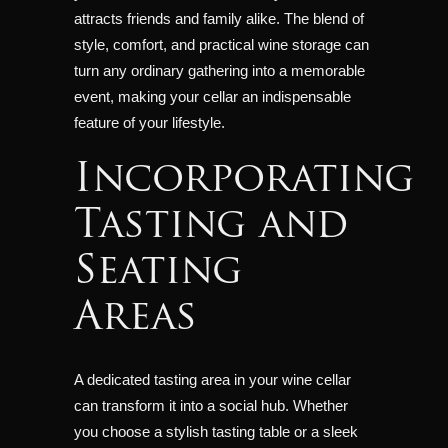
attracts friends and family alike. The blend of
style, comfort, and practical wine storage can
turn any ordinary gathering into a memorable
event, making your cellar an indispensable
feature of your lifestyle.
Incorporating
Tasting and
Seating
Areas
A dedicated tasting area in your wine cellar
can transform it into a social hub. Whether
you choose a stylish tasting table or a sleek