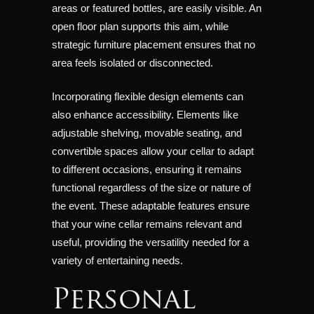
areas or featured bottles, are easily visible. An
open floor plan supports this aim, while
strategic furniture placement ensures that no
area feels isolated or disconnected.
Incorporating flexible design elements can
also enhance accessibility. Elements like
adjustable shelving, movable seating, and
convertible spaces allow your cellar to adapt
to different occasions, ensuring it remains
functional regardless of the size or nature of
the event. These adaptable features ensure
that your wine cellar remains relevant and
useful, providing the versatility needed for a
variety of entertaining needs.
Personal