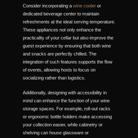
Consider incorporating a
wine cooler
or
dedicated beverage center to maintain
refreshments at the ideal serving temperature.
These appliances not only enhance the
practicality of your cellar but also improve the
guest experience by ensuring that both wine
and snacks are perfectly chilled. The
integration of such features supports the flow
of events, allowing hosts to focus on
socializing rather than logistics.
Additionally, designing with accessibility in
mind can enhance the function of your wine
storage spaces. For example, roll-out racks
or ergonomic bottle holders make accessing
your collection easier, while cabinetry or
shelving can house glassware or