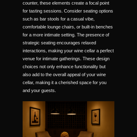
counter, these elements create a focal point
for tasting sessions. Consider seating options
such as bar stools for a casual vibe,
comfortable lounge chairs, or built-in benches
for a more intimate setting. The presence of
strategic seating encourages relaxed
interactions, making your wine cellar a perfect
venue for intimate gatherings. These design
choices not only enhance functionality but
also add to the overall appeal of your wine
cellar, making it a cherished space for you
and your guests.