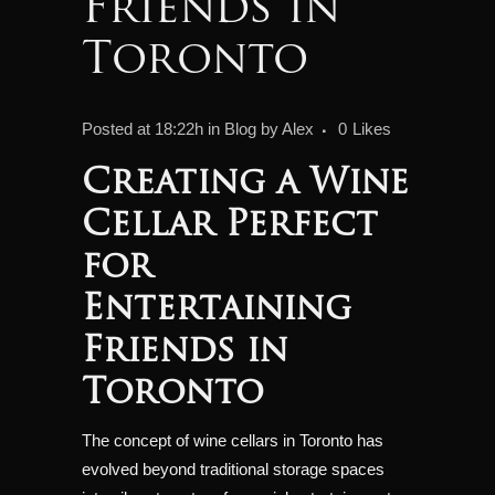
Friends in
Toronto
Posted at 18:22h
in
Blog
by
Alex
0
Likes
Creating a Wine
Cellar Perfect
for
Entertaining
Friends in
Toronto
The concept of wine cellars in Toronto has
evolved beyond traditional storage spaces