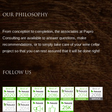
OUR PHILOSOPHY
From conception to completion, the associates at Papro
Consulting are available to answer questions, make
recommendations, or to simply take care of your wine cellar
project so that you can rest assured that it will be done right!
FOLLOW US