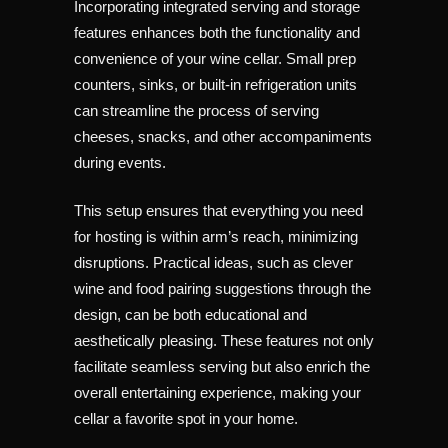
Incorporating integrated serving and storage
features enhances both the functionality and
convenience of your wine cellar. Small prep
counters, sinks, or built-in refrigeration units
can streamline the process of serving
cheeses, snacks, and other accompaniments
during events.
This setup ensures that everything you need
for hosting is within arm’s reach, minimizing
disruptions. Practical ideas, such as clever
wine and food pairing suggestions through the
design, can be both educational and
aesthetically pleasing. These features not only
facilitate seamless serving but also enrich the
overall entertaining experience, making your
cellar a favorite spot in your home.