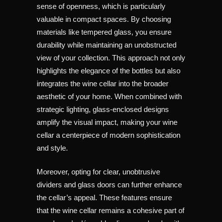
sense of openness, which is particularly
valuable in compact spaces. By choosing
materials like tempered glass, you ensure
durability while maintaining an unobstructed
view of your collection. This approach not only
highlights the elegance of the bottles but also
integrates the wine cellar into the broader
aesthetic of your home. When combined with
strategic lighting, glass-enclosed designs
amplify the visual impact, making your wine
cellar a centerpiece of modern sophistication
and style.
Moreover, opting for clear, unobtrusive
dividers and glass doors can further enhance
the cellar’s appeal. These features ensure
that the wine cellar remains a cohesive part of