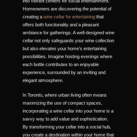
into vibrant centers for social entertainment.
Homeowners are discovering the potential of
creating a
wine cellar for entertaining
that
offers both functionality and a pleasant
ambiance for gatherings. A well-designed wine
cellar not only safeguards your wine collection
but also elevates your home’s entertaining
possibilities. Imagine hosting evenings where
each bottle contributes to an enjoyable
experience, surrounded by an inviting and
elegant atmosphere.
In Toronto, where urban living often means
maximizing the use of compact spaces,
incorporating a wine cellar into your home is a
savvy way to add value and sophistication.
By transforming your cellar into a social hub,
you create a destination within your home that