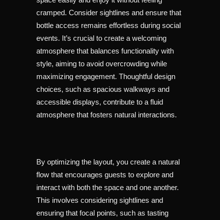
cramped. Consider sightlines and ensure that
bottle access remains effortless during social
events. It’s crucial to create a welcoming
atmosphere that balances functionality with
style, aiming to avoid overcrowding while
maximizing engagement. Thoughtful design
choices, such as spacious walkways and
accessible displays, contribute to a fluid
atmosphere that fosters natural interactions.
By optimizing the layout, you create a natural
flow that encourages guests to explore and
interact with both the space and one another.
This involves considering sightlines and
ensuring that focal points, such as tasting