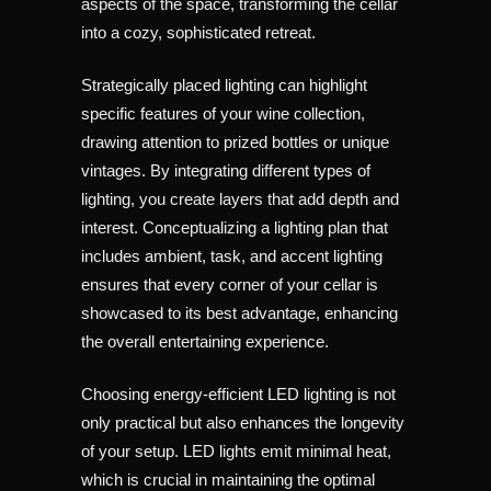
aspects of the space, transforming the cellar
into a cozy, sophisticated retreat.
Strategically placed lighting can highlight
specific features of your wine collection,
drawing attention to prized bottles or unique
vintages. By integrating different types of
lighting, you create layers that add depth and
interest. Conceptualizing a lighting plan that
includes ambient, task, and accent lighting
ensures that every corner of your cellar is
showcased to its best advantage, enhancing
the overall entertaining experience.
Choosing energy-efficient LED lighting is not
only practical but also enhances the longevity
of your setup. LED lights emit minimal heat,
which is crucial in maintaining the optimal