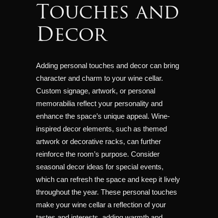
Touches and
Decor
Adding personal touches and decor can bring
character and charm to your wine cellar.
Custom signage, artwork, or personal
memorabilia reflect your personality and
enhance the space’s unique appeal. Wine-
inspired decor elements, such as themed
artwork or decorative racks, can further
reinforce the room’s purpose. Consider
seasonal decor ideas for special events,
which can refresh the space and keep it lively
throughout the year. These personal touches
make your wine cellar a reflection of your
tastes and interests, adding warmth and