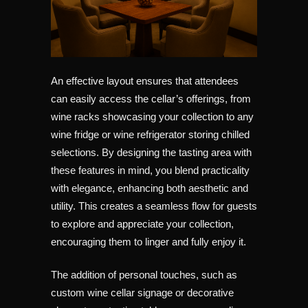
An effective layout ensures that attendees
can easily access the cellar’s offerings, from
wine racks showcasing your collection to any
wine fridge or wine refrigerator storing chilled
selections. By designing the tasting area with
these features in mind, you blend practicality
with elegance, enhancing both aesthetic and
utility. This creates a seamless flow for guests
to explore and appreciate your collection,
encouraging them to linger and fully enjoy it.
The addition of personal touches, such as
custom wine cellar signage or decorative