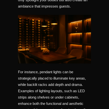
ambiance that impresses guests.
For instance, pendant lights can be
strategically placed to illuminate key areas,
while backlit racks add depth and drama.
Examples of lighting layouts, such as LED
strips along shelves or under cabinets,
enhance both the functional and aesthetic