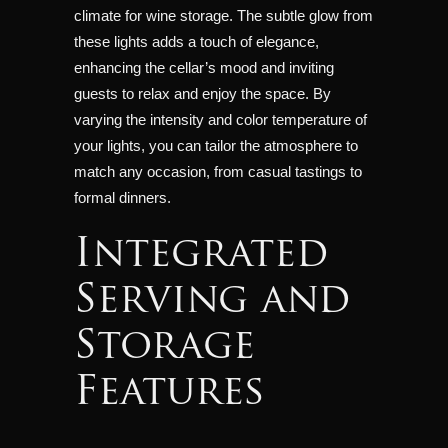
climate for wine storage. The subtle glow from
these lights adds a touch of elegance,
enhancing the cellar’s mood and inviting
guests to relax and enjoy the space. By
varying the intensity and color temperature of
your lights, you can tailor the atmosphere to
match any occasion, from casual tastings to
formal dinners.
Integrated
Serving and
Storage
Features