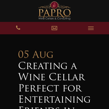
05 Aug
Creating a
Wine Cellar
Perfect for
Entertaining