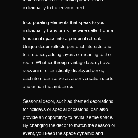
individuality to the environment.
Incorporating elements that speak to your
individuality transforms the wine cellar from a
functional space into a personal retreat.
Unique decor reflects personal interests and
tells stories, adding layers of meaning to the
room. Whether through vintage labels, travel
souvenirs, or artistically displayed corks,
each item can serve as a conversation starter
and enrich the ambiance.
Seasonal decor, such as themed decorations
for holidays or special occasions, can also
provide an opportunity to revitalize the space.
By changing the decor to match the season or
event, you keep the space dynamic and