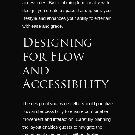
accessories. By combining functionality with
design, you create a space that supports your
lifestyle and enhances your ability to entertain
with ease and grace.
Designing
for Flow
and
Accessibility
The design of your wine cellar should prioritize
flow and accessibility to ensure comfortable
movement and interaction. Carefully planning
the layout enables guests to navigate the
space easily and enjoy it without feeling