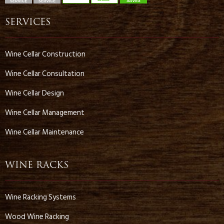
SERVICES
Wine Cellar Construction
Wine Cellar Consultation
Wine Cellar Design
Wine Cellar Management
Wine Cellar Maintenance
WINE RACKS
Wine Racking Systems
Wood Wine Racking