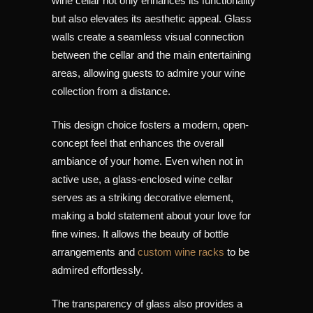
wine cellar not only enhances its functionality
but also elevates its aesthetic appeal. Glass
walls create a seamless visual connection
between the cellar and the main entertaining
areas, allowing guests to admire your wine
collection from a distance.
This design choice fosters a modern, open-
concept feel that enhances the overall
ambiance of your home. Even when not in
active use, a glass-enclosed wine cellar
serves as a striking decorative element,
making a bold statement about your love for
fine wines. It allows the beauty of bottle
arrangements and
custom wine racks
to be
admired effortlessly.
The transparency of glass also provides a