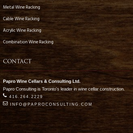
Metal Wine Racking
Cable Wine Racking
Acrylic Wine Racking
Combination Wine Racking
CONTACT
Papro Wine Cellars & Consulting Ltd.
Papro Consulting is Toronto's leader in wine cellar construction.
416.264.2229
INFO@PAPROCONSULTING.COM