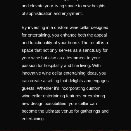
and elevate your living space to new heights
of sophistication and enjoyment.
By investing in a custom wine cellar designed
for entertaining, you enhance both the appeal
and functionality of your home. The result is a
space that not only serves as a sanctuary for
your wine but also as a testament to your
passion for hospitality and fine living. With
innovative wine cellar entertaining ideas, you
can create a setting that delights and engages
guests. Whether it’s incorporating custom
wine cellar entertaining features or exploring
new design possibilities, your cellar can
become the ultimate venue for gatherings and
entertaining.