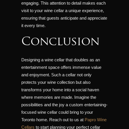
engaging. This attention to detail makes each
visit to your wine cellar a unique experience,
ensuring that guests anticipate and appreciate
it every time.
Conclusion
Designing a wine cellar that doubles as an
entertainment space offers immense value
and enjoyment. Such a cellar not only
protects your wine collection but also
transforms your home into a social haven
where memories are made. Imagine the
possibilities and the joy a custom entertaining-
focused wine cellar could bring to your
Toronto home. Reach out to us at
Papro Wine
Cellars
to start planning your perfect cellar