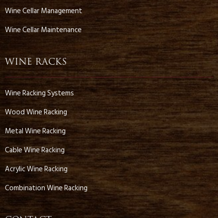
Wine Cellar Management
Wine Cellar Maintenance
WINE RACKS
Wine Racking Systems
Wood Wine Racking
Metal Wine Racking
Cable Wine Racking
Acrylic Wine Racking
Combination Wine Racking