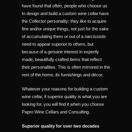
have found that often, people who choose us
to design and build a custom wine cellar have
the Collector personality: they like to acquire
fine and/or unique things, not just for the sake
of accumulating them or out of a narcissistic
need to appear superior to others, but
because of a genuine interest in expertly
made, beautifully crafted items that reflect
their personalities. This is often mirrored in the
rest of the home, its furnishings and décor.
Whatever your reasons for building a custom
wine cellar, if superior quality is what you are
looking for, you will find it when you choose
Papro Wine Cellars and Consulting.
Superior quality for over two decades