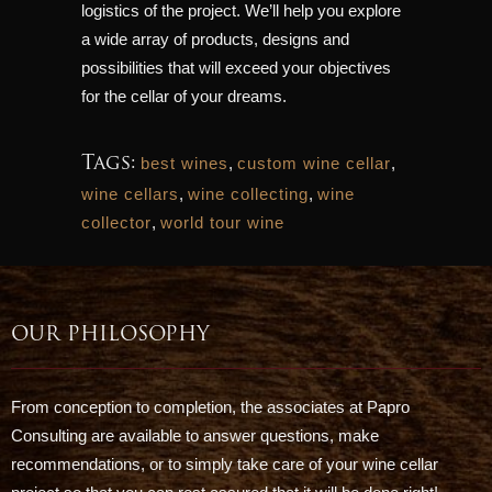
logistics of the project. We’ll help you explore
a wide array of products, designs and
possibilities that will exceed your objectives
for the cellar of your dreams.
Tags:
best wines
,
custom wine cellar
,
wine cellars
,
wine collecting
,
wine
collector
,
world tour wine
OUR PHILOSOPHY
From conception to completion, the associates at Papro
Consulting are available to answer questions, make
recommendations, or to simply take care of your wine cellar