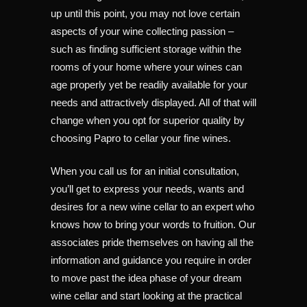
up until this point, you may not love certain
aspects of your wine collecting passion –
such as finding sufficient storage within the
rooms of your home where your wines can
age properly yet be readily available for your
needs and attractively displayed. All of that will
change when you opt for superior quality by
choosing Papro to cellar your fine wines.
When you call us for an initial consultation,
you’ll get to express your needs, wants and
desires for a new wine cellar to an expert who
knows how to bring your words to fruition. Our
associates pride themselves on having all the
information and guidance you require in order
to move past the idea phase of your dream
wine cellar and start looking at the practical