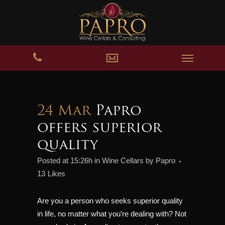
24 Mar
Papro
offers superior
quality
Posted at 15:26h
in
Wine Cellars
by
Papro
13
Likes
Are you a person who seeks superior quality
in life, no matter what you’re dealing with? Not