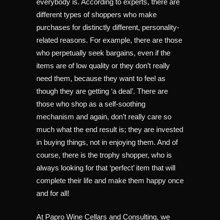
everybody is. According to experts, there are
different types of shoppers who make
purchases for distinctly different, personality-
related reasons. For example, there are those
who perpetually seek bargains, even if the
items are of low quality or they don’t really
need them, because they want to feel as
though they are getting ‘a deal’. There are
those who shop as a self-soothing
mechanism and again, don’t really care so
much what the end result is; they are invested
in buying things, not in enjoying them. And of
course, there is the trophy shopper, who is
always looking for that ‘perfect’ item that will
complete their life and make them happy once
and for all!
At Papro Wine Cellars and Consulting, we