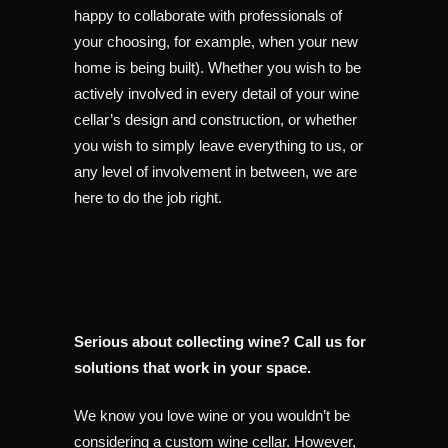
happy to collaborate with professionals of
your choosing, for example, when your new
home is being built). Whether you wish to be
actively involved in every detail of your wine
cellar’s design and construction, or whether
you wish to simply leave everything to us, or
any level of involvement in between, we are
here to do the job right.
Serious about collecting wine? Call us for
solutions that work in your space.
We know you love wine or you wouldn’t be
considering a custom wine cellar. However,