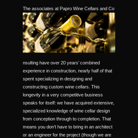
The associates at Papro Wine Cellars and Co
nsulting have over 20 years’ combined
experience in construction, nearly half of that
spent specializing in designing and
constructing custom wine cellars. This
longevity in a very competitive business
speaks for itself: we have acquired extensive,
specialized knowledge of wine cellar design
from conception through to completion. That
means you don’t have to bring in an architect
or an engineer for the project (though we are