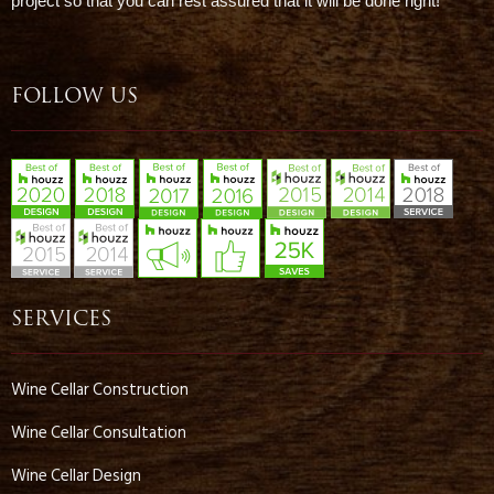
project so that you can rest assured that it will be done right!
FOLLOW US
SERVICES
Wine Cellar Construction
Wine Cellar Consultation
Wine Cellar Design