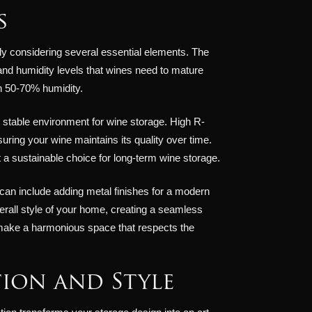
s
ly considering several essential elements. The
 and humidity levels that wines need to mature
h 50-70% humidity.
the stable environment for wine storage. High R-
uring your wine maintains its quality over time.
it a sustainable choice for long-term wine storage.
 can include adding metal finishes for a modern
all style of your home, creating a seamless
u make a harmonious space that respects the
ion and Style