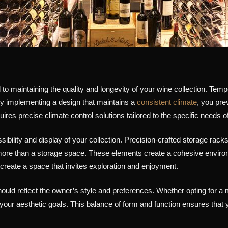
to maintaining the quality and longevity of your wine collection. Temp
. By implementing a design that maintains a
consistent climate
, you pre
quires precise climate control solutions tailored to the specific needs 
ibility and display of your collection. Precision-crafted storage racks
to more than a storage space. These elements create a cohesive enviro
 create a space that invites exploration and enjoyment.
uld reflect the owner’s style and preferences. Whether opting for a m
h your aesthetic goals. This balance of form and function ensures that 