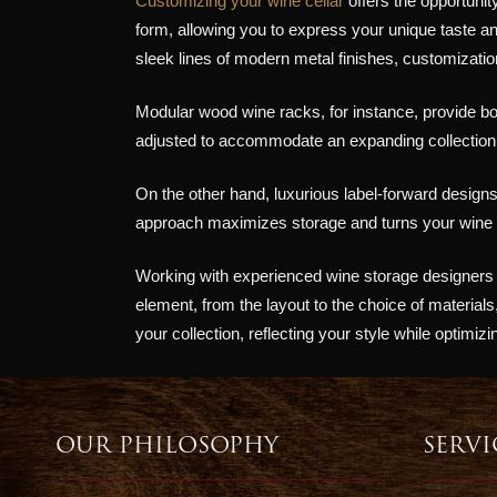
Customizing your wine cellar
offers the opportunit
form, allowing you to express your unique taste 
sleek lines of modern metal finishes, customization 
Modular wood wine racks, for instance, provide bot
adjusted to accommodate an expanding collection,
On the other hand, luxurious label-forward designs 
approach maximizes storage and turns your wine cel
Working with experienced wine storage designers al
element, from the layout to the choice of material
your collection, reflecting your style while optimizi
OUR PHILOSOPHY
SERVI