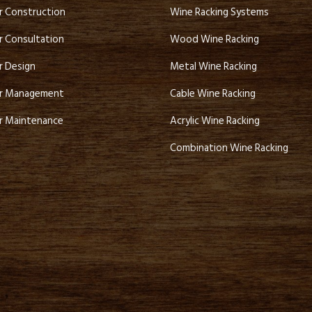
ar Construction
Wine Racking Systems
r Consultation
Wood Wine Racking
r Design
Metal Wine Racking
ar Management
Cable Wine Racking
ar Maintenance
Acrylic Wine Racking
Combination Wine Racking