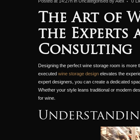
Posted at 14:27h
in
Uncategorised
by
Alex
0
Li
The Art of W
the Experts 
Consulting
Designing the perfect wine storage room is more than
executed
wine storage design
elevates the experie
expert designers, you can create a dedicated space
Whether your style leans traditional or modern desig
for wine.
Understandin