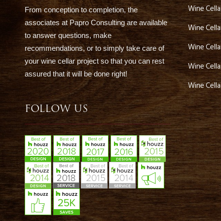
Wine Cell
From conception to completion, the
associates at Papro Consulting are available
Wine Cella
to answer questions, make
Wine Cella
recommendations, or to simply take care of
your wine cellar project so that you can rest
Wine Cell
assured that it will be done right!
Wine Cell
FOLLOW US