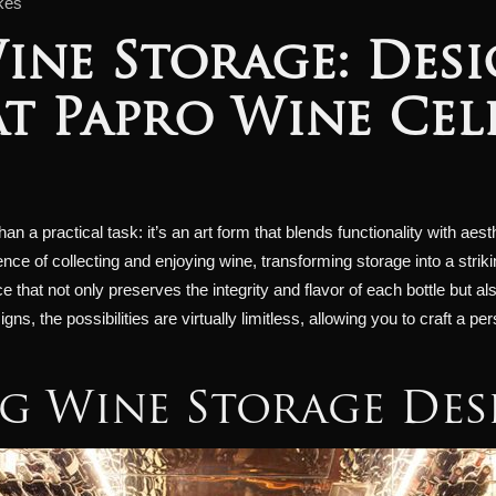
kes
ine Storage: Desi
at Papro Wine Cel
 a practical task: it’s an art form that blends functionality with aest
nce of collecting and enjoying wine, transforming storage into a stri
 that not only preserves the integrity and flavor of each bottle but
ns, the possibilities are virtually limitless, allowing you to craft a p
g Wine Storage Des