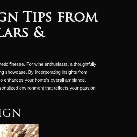
gn Tips from
lars &
hetic finesse. For wine enthusiasts, a thoughtfully
king showcase. By incorporating insights from
 also enhances your home’s overall ambiance.
ersonalized environment that reflects your passion
ign