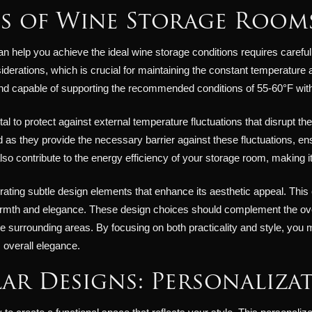
ts of Wine Storage Room
n help you achieve the ideal wine storage conditions requires careful
siderations, which is crucial for maintaining the constant temperature
 and capable of supporting the recommended conditions of 55-60°F wit
 vital to protect against external temperature fluctuations that disrupt 
as they provide the necessary barrier against these fluctuations, ens
 also contribute to the energy efficiency of your storage room, making 
ating subtle design elements that enhance its aesthetic appeal. This
rmth and elegance. These design choices should complement the over
e surrounding areas. By focusing on both practicality and style, yo
 overall elegance.
ar Designs: Personalizat