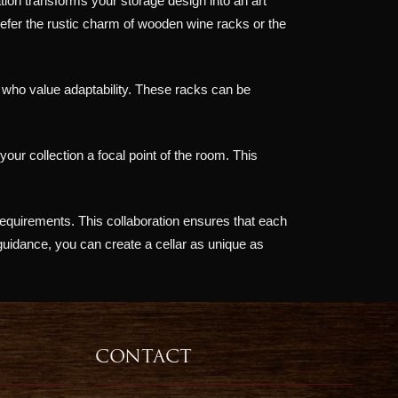
ation transforms your storage design into an art
efer the rustic charm of wooden wine racks or the
e who value adaptability. These racks can be
our collection a focal point of the room. This
requirements. This collaboration ensures that each
 guidance, you can create a cellar as unique as
CONTACT