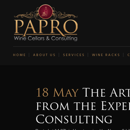
HOME
ABOUT US
SERVICES
WINE RACKS
18 May
The Art
from the Expe
Consulting