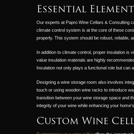
Essential Elemen
Our experts at Papro Wine Cellars & Consulting ca
climate control system is at the core of these con
properly. This system should be robust, reliable,
In addition to climate control, proper insulation is
value insulation materials are highly recommended 
Insulation not only plays a functional role but can
Designing a wine storage room also involves integr
touch or using wooden wine racks to introduce wa
transition between your wine storage space and th
integrity of your wine while enhancing your home’s
Custom Wine Cell