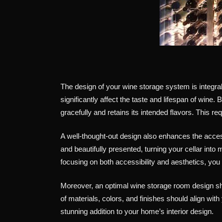
The design of your wine storage system is integral 
significantly affect the taste and lifespan of wine
gracefully and retains its intended flavors. This re
A well-thought-out design also enhances the access
and beautifully presented, turning your cellar in
focusing on both accessibility and aesthetics, you
Moreover, an optimal wine storage room design sho
of materials, colors, and finishes should align wit
stunning addition to your home’s interior design.