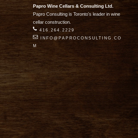
Papro Wine Cellars & Consulting Ltd.
Papro Consulting is Toronto's leader in wine
cellar construction.
416.264.2229
INFO@PAPROCONSULTING.CO
M