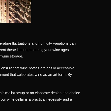
erature fluctuations and humidity variations can
vent these issues, ensuring your wine ages
of wine storage.
 ensure that wine bottles are easily accessible
nment that celebrates wine as an art form. By
inimalist setup or an elaborate design, the choice
your wine cellar is a practical necessity and a