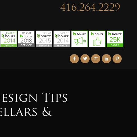
416.264.2229
esign Tips
ellars &