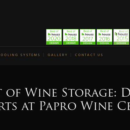
COOLING SYSTEMS
GALLERY
CONTACT US
 of Wine Storage: D
rts at Papro Wine C