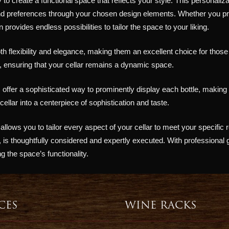
y to create a functional space that reflects your style. This personaliz
and preferences through your chosen design elements. Whether you pr
provides endless possibilities to tailor the space to your liking.
h flexibility and elegance, making them an excellent choice for thos
 ensuring that your cellar remains a dynamic space.
offer a sophisticated way to prominently display each bottle, making y
lar into a centerpiece of sophistication and taste.
lows you to tailor every aspect of your cellar to meet your specific 
s, is thoughtfully considered and expertly executed. With professional
ng the space’s functionality.
CES
WINE RACKS